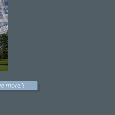
ee more?!