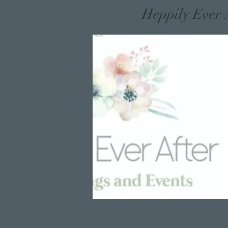
Heppily Ever 