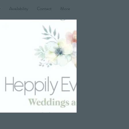
r
Availability
Contact
More