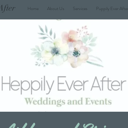
After
Home
About Us
Services
Puppily Ever Afte