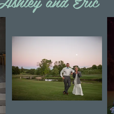
Ashley and Eric