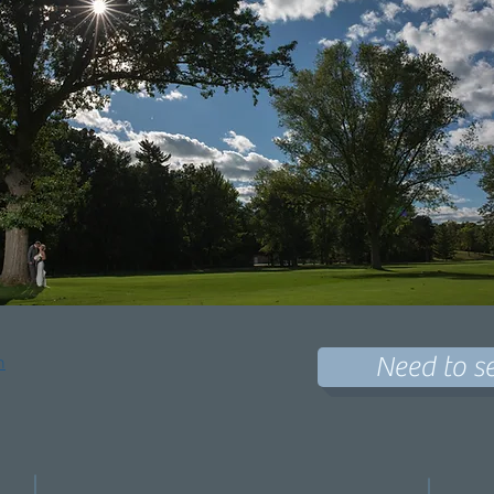
Need to s
h