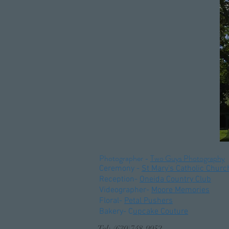
Photographer -
Two Guys Photography
Ceremony
-
St Mary's Catholic Churc
Reception-
Oneida Country Club
Videographer-
Moore Memories
Floral-
Petal Pushers
Bakery- C
upcake Couture
Tel: (630)748-9952